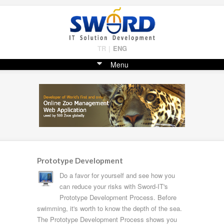
TR
|
ENG
Menu
Prototype Development
Do a favor for yourself and see how you
can reduce your risks with Sword-IT's
Prototype Development Process. Before
swimming, it's worth to know the depth of the sea.
The Prototype Development Process shows you