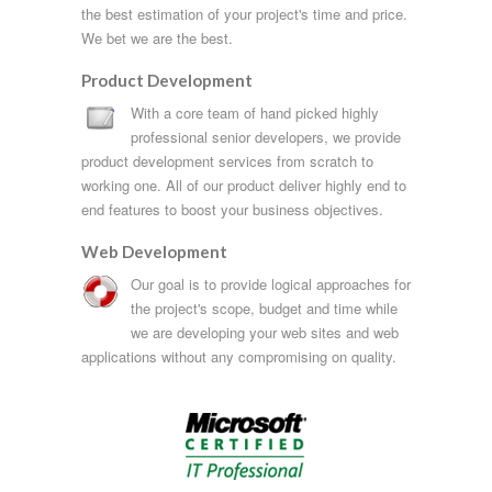
the best estimation of your project's time and price.
We bet we are the best.
Product Development
With a core team of hand picked highly
professional senior developers, we provide
product development services from scratch to
working one. All of our product deliver highly end to
end features to boost your business objectives.
Web Development
Our goal is to provide logical approaches for
the project's scope, budget and time while
we are developing your web sites and web
applications without any compromising on quality.