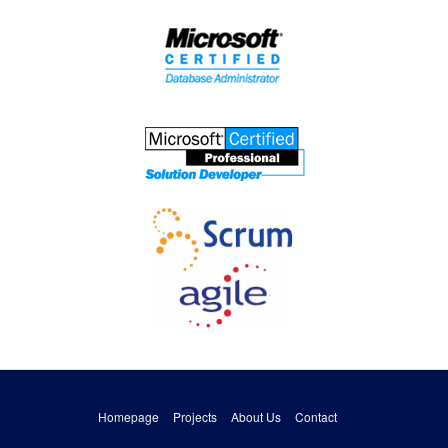
Homepage
Projects
About Us
Contact